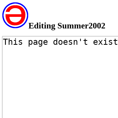
Editing Summer2002