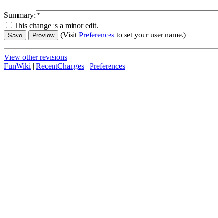
Summary:
This change is a minor edit.
(Visit
Preferences
to set your user name.)
View other revisions
FunWiki
|
RecentChanges
|
Preferences