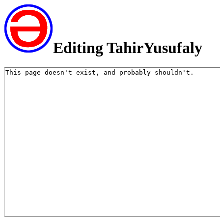
Editing TahirYusufaly