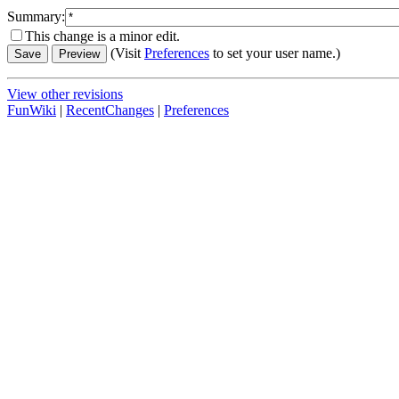
Summary:
This change is a minor edit.
(Visit
Preferences
to set your user name.)
View other revisions
FunWiki
|
RecentChanges
|
Preferences