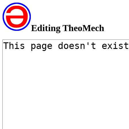
Editing TheoMech