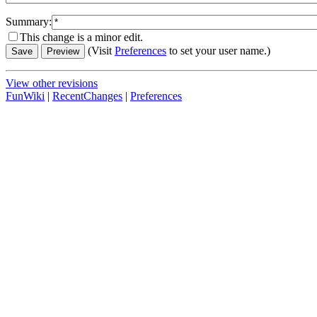
Summary:
This change is a minor edit.
(Visit
Preferences
to set your user name.)
View other revisions
FunWiki
|
RecentChanges
|
Preferences