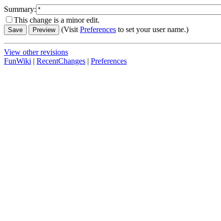
Summary:
This change is a minor edit.
(Visit
Preferences
to set your user name.)
View other revisions
FunWiki
|
RecentChanges
|
Preferences