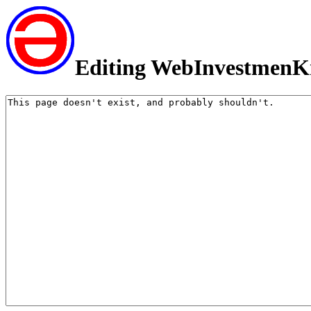
Editing WebInvestmenK