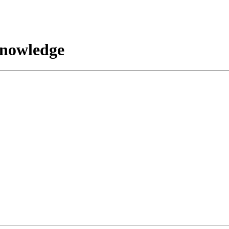
nowledge