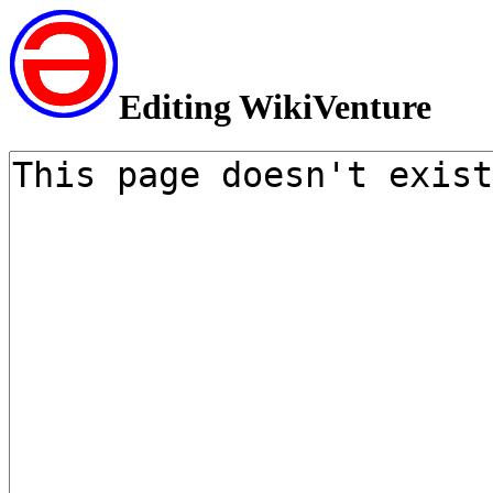
Editing WikiVenture