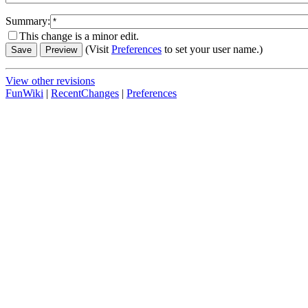
Summary:
This change is a minor edit.
(Visit
Preferences
to set your user name.)
View other revisions
FunWiki
|
RecentChanges
|
Preferences