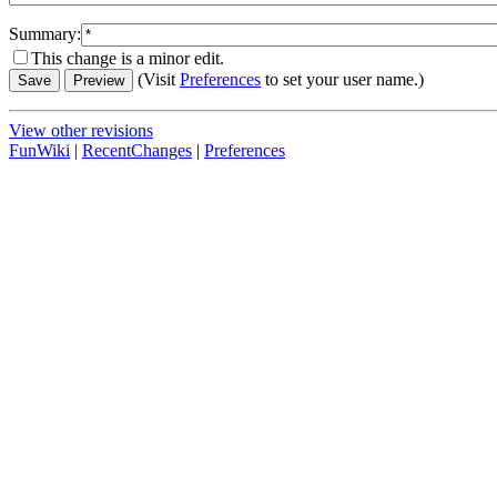
Summary:
This change is a minor edit.
(Visit
Preferences
to set your user name.)
View other revisions
FunWiki
|
RecentChanges
|
Preferences