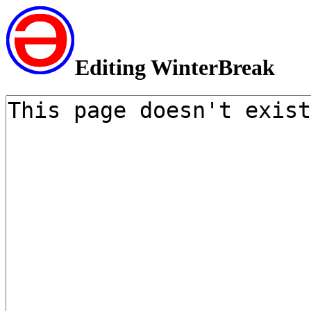
Editing WinterBreak