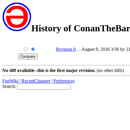
History of ConanTheBar
Revision 0
. . August 9, 2026 3:56 by 2
No diff available--this is the first major revision.
(no other diffs)
FunWiki
|
RecentChanges
|
Preferences
Search: