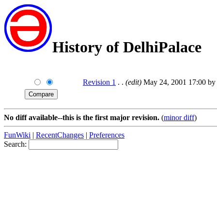
History of DelhiPalace
Revision 1
. .
(edit)
May 24, 2001 17:00 by 
No diff available--this is the first major revision.
(
minor diff
)
FunWiki
|
RecentChanges
|
Preferences
Search: