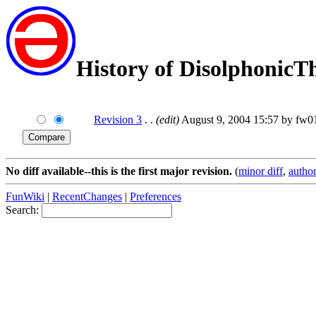
History of DisolphonicT
Revision 3
. .
(edit)
August 9, 2004 15:57 by fw0
No diff available--this is the first major revision.
(
minor diff
,
author
FunWiki
|
RecentChanges
|
Preferences
Search: