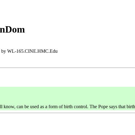
ConDom
:35 by WL-165.CINE.HMC.Edu
know, can be used as a form of birth control. The Pope says that birth 