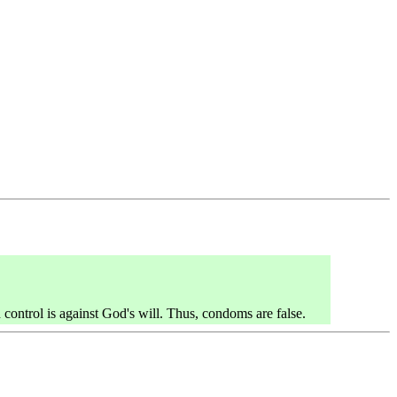
control is against God's will. Thus, condoms are false.