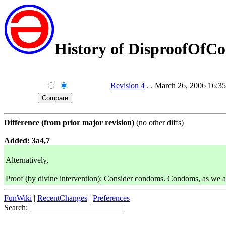
History of DisproofOf
Revision 4
. . March 26, 2006 16
Difference (from prior major revision)
(no other diffs)
Added: 3a4,7
Alternatively,
Proof (by divine intervention): Consider condoms. Condoms, as we all 
FunWiki
|
RecentChanges
|
Preferences
Search: