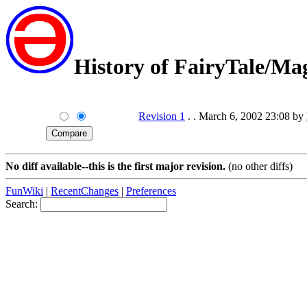
History of FairyTale/M
Revision 1
. . March 6, 2002 23:08 by
No diff available--this is the first major revision.
(no other diffs)
FunWiki
|
RecentChanges
|
Preferences
Search: