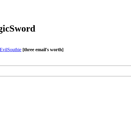
agicSword
EvilSouthie
[three email's worth]