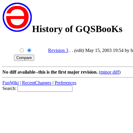
History of GQSBooKs
Revision 3
. .
(edit)
May 15, 2003 19:54 by h
No diff available--this is the first major revision.
(
minor diff
)
FunWiki
|
RecentChanges
|
Preferences
Search: