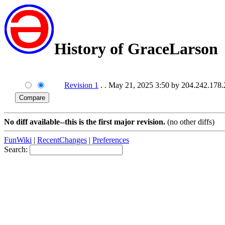
History of GraceLarson
Revision 1
. . May 21, 2025 3:50 by 204.242.178
No diff available--this is the first major revision.
(no other diffs)
FunWiki
|
RecentChanges
|
Preferences
Search: