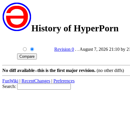
History of HyperPorn
Revision 0
. . August 7, 2026 21:10 by 
No diff available--this is the first major revision.
(no other diffs)
FunWiki
|
RecentChanges
|
Preferences
Search: