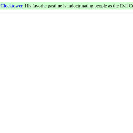
Clocktower
. His favorite pastime is indoctrinating people as the Evil C