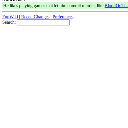
He likes playing games that let him commit murder, like
BloodOnThe
FunWiki
|
RecentChanges
|
Preferences
Search: