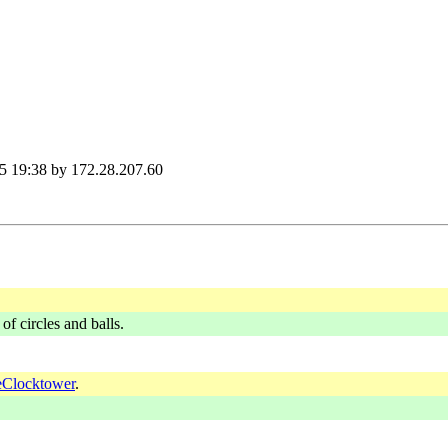
5 19:38 by 172.28.207.60
of circles and balls.
Clocktower
.