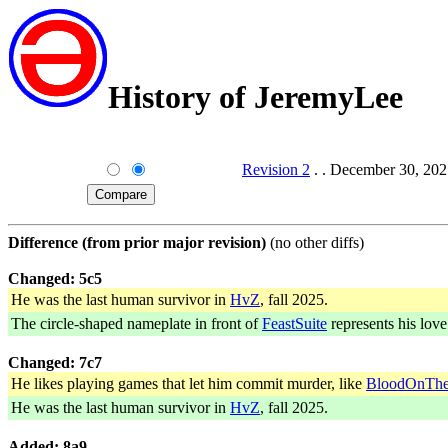
History of JeremyLee
Revision 2
. . December 30, 202
Difference (from prior major revision)
(no other diffs)
Changed: 5c5
He was the last human survivor in
HvZ
, fall 2025.
The circle-shaped nameplate in front of
FeastSuite
represents his love 
Changed: 7c7
He likes playing games that let him commit murder, like
BloodOnThe
He was the last human survivor in
HvZ
, fall 2025.
Added: 8a9