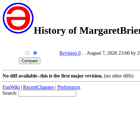
History of MargaretBrie
Revision 0
. . August 7, 2026 23:00 by 
No diff available--this is the first major revision.
(no other diffs)
FunWiki
|
RecentChanges
|
Preferences
Search: