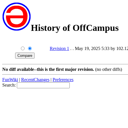
History of OffCampus
Revision 1
. . May 19, 2025 5:33 by 102.
No diff available--this is the first major revision.
(no other diffs)
FunWiki
|
RecentChanges
|
Preferences
Search: