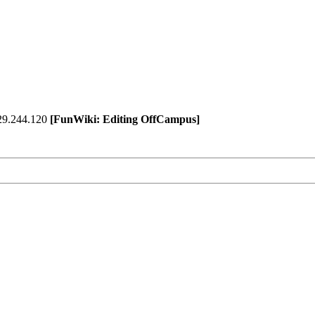
129.244.120
[FunWiki: Editing OffCampus]