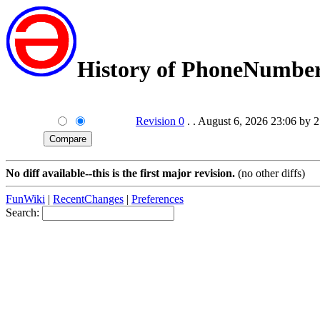
History of PhoneNumbe
Revision 0
. . August 6, 2026 23:06 by 
No diff available--this is the first major revision.
(no other diffs)
FunWiki
|
RecentChanges
|
Preferences
Search: