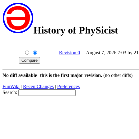
History of PhySicist
Revision 0
. . August 7, 2026 7:03 by 2
No diff available--this is the first major revision.
(no other diffs)
FunWiki
|
RecentChanges
|
Preferences
Search: