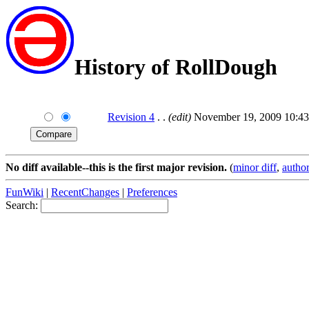
History of RollDough
Revision 4
. .
(edit)
November 19, 2009 10:43
No diff available--this is the first major revision.
(
minor diff
,
author
FunWiki
|
RecentChanges
|
Preferences
Search: