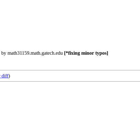
 by math31159.math.gatech.edu
[*fixing minor typos]
 diff
)