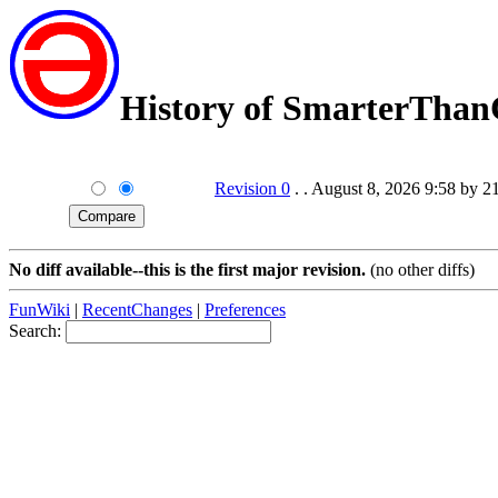
History of SmarterTha
Revision 0
. . August 8, 2026 9:58 by 2
No diff available--this is the first major revision.
(no other diffs)
FunWiki
|
RecentChanges
|
Preferences
Search: