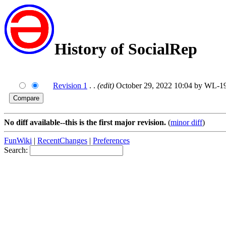
History of SocialRep
Revision 1
. .
(edit)
October 29, 2022 10:04 by WL-
No diff available--this is the first major revision.
(
minor diff
)
FunWiki
|
RecentChanges
|
Preferences
Search: