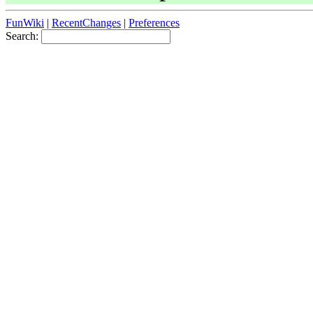
FunWiki
|
RecentChanges
|
Preferences
Search: