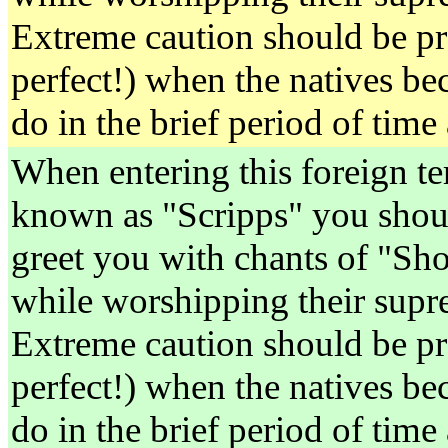
Extreme caution should be pr
perfect!) when the natives be
do in the brief period of time
When entering this foreign ter
known as "Scripps" you shoul
greet you with chants of "S
while worshipping their supre
Extreme caution should be pr
perfect!) when the natives be
do in the brief period of time