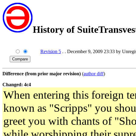
History of SuiteTransves
Revision 5
. . December 9, 2009 23:33 by Unreg
Difference (from prior major revision)
(
author diff
)
Changed: 4c4
When entering this foreign ter
known as "Scripps" you shoul
greet you with chants of "S
while worshipping their supre