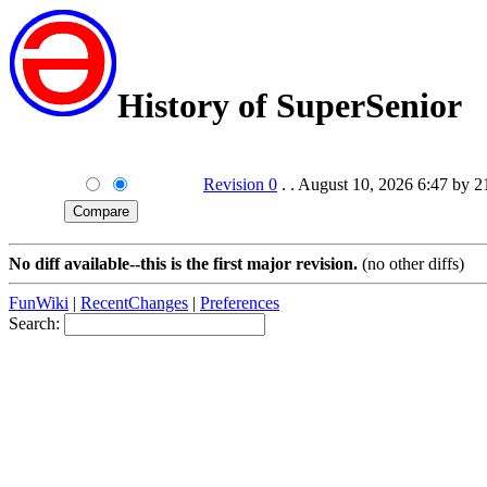
History of SuperSenior
Revision 0
. . August 10, 2026 6:47 by 
No diff available--this is the first major revision.
(no other diffs)
FunWiki
|
RecentChanges
|
Preferences
Search: