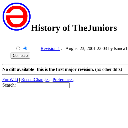
History of TheJuniors
Revision 1
. . August 23, 2001 22:03 by lsanca1-
No diff available--this is the first major revision.
(no other diffs)
FunWiki
|
RecentChanges
|
Preferences
Search: