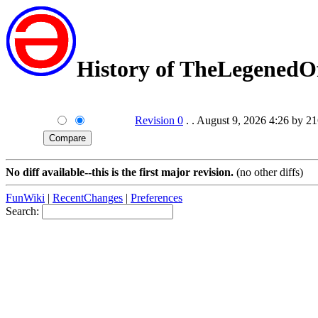
History of TheLegened
Revision 0
. . August 9, 2026 4:26 by 2
No diff available--this is the first major revision.
(no other diffs)
FunWiki
|
RecentChanges
|
Preferences
Search: