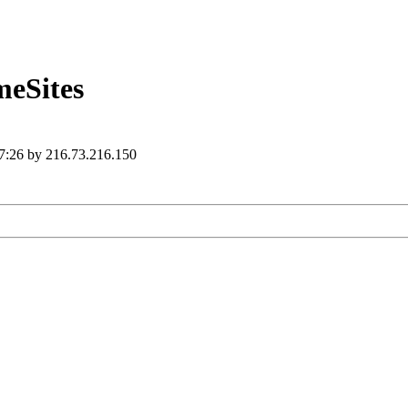
eSites
 7:26 by 216.73.216.150