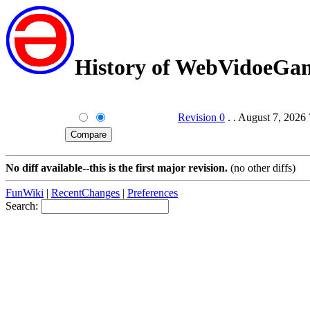
History of WebVidoeGam
Revision 0
. . August 7, 2026
No diff available--this is the first major revision.
(no other diffs)
FunWiki
|
RecentChanges
|
Preferences
Search: