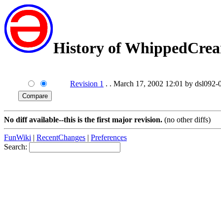
History of WhippedCre
Revision 1
. . March 17, 2002 12:01 by dsl092-0
No diff available--this is the first major revision.
(no other diffs)
FunWiki
|
RecentChanges
|
Preferences
Search: