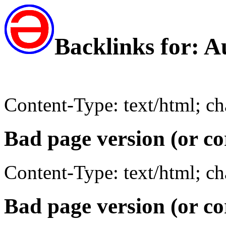
Backlinks for: 
Content-Type: text/html; c
Bad page version (or co
Content-Type: text/html; c
Bad page version (or co