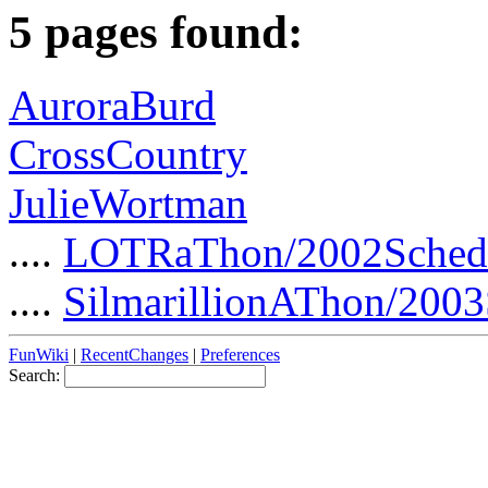
5 pages found:
AuroraBurd
CrossCountry
JulieWortman
....
LOTRaThon/2002Sched
....
SilmarillionAThon/2003
FunWiki
|
RecentChanges
|
Preferences
Search: