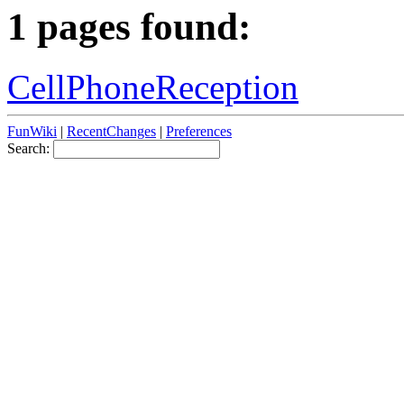
1 pages found:
CellPhoneReception
FunWiki
|
RecentChanges
|
Preferences
Search: