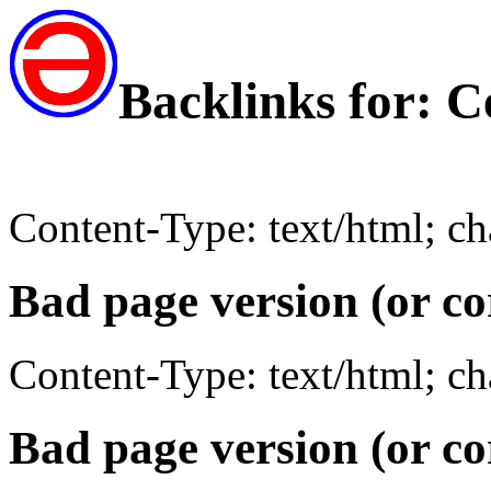
Backlinks for: 
Content-Type: text/html; c
Bad page version (or co
Content-Type: text/html; c
Bad page version (or co