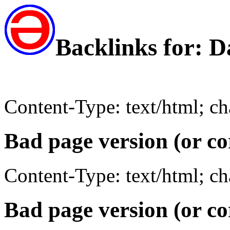
Backlinks for: D
Content-Type: text/html; c
Bad page version (or co
Content-Type: text/html; c
Bad page version (or co