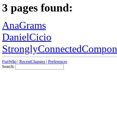
3 pages found:
AnaGrams
DanielCicio
StronglyConnectedCompon
FunWiki
|
RecentChanges
|
Preferences
Search: