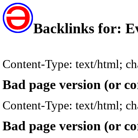
Backlinks for: 
Content-Type: text/html; c
Bad page version (or co
Content-Type: text/html; c
Bad page version (or co