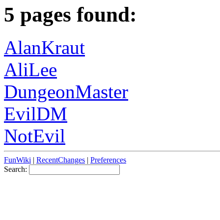
5 pages found:
AlanKraut
AliLee
DungeonMaster
EvilDM
NotEvil
FunWiki
|
RecentChanges
|
Preferences
Search: