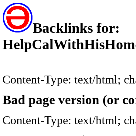
Backlinks for:
HelpCalWithHisHom
Content-Type: text/html; c
Bad page version (or co
Content-Type: text/html; c