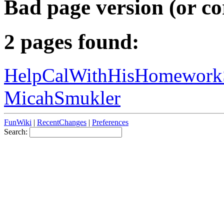
Bad page version (or co
2 pages found:
HelpCalWithHisHomework
MicahSmukler
FunWiki
|
RecentChanges
|
Preferences
Search: