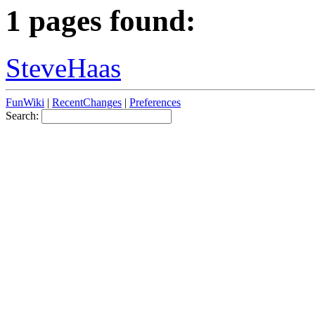
1 pages found:
SteveHaas
FunWiki
|
RecentChanges
|
Preferences
Search: