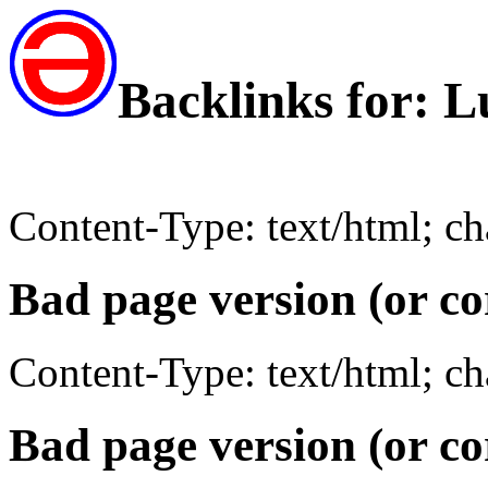
Backlinks for: 
Content-Type: text/html; c
Bad page version (or co
Content-Type: text/html; c
Bad page version (or co