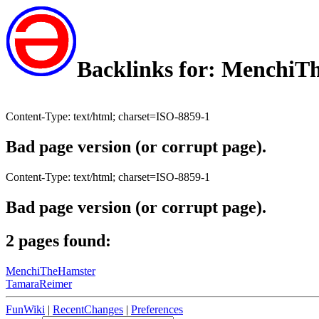
Backlinks for: MenchiT
Content-Type: text/html; charset=ISO-8859-1
Bad page version (or corrupt page).
Content-Type: text/html; charset=ISO-8859-1
Bad page version (or corrupt page).
2 pages found:
MenchiTheHamster
TamaraReimer
FunWiki
|
RecentChanges
|
Preferences