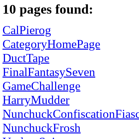
10 pages found:
CalPierog
CategoryHomePage
DuctTape
FinalFantasySeven
GameChallenge
HarryMudder
NunchuckConfiscationFias
NunchuckFrosh