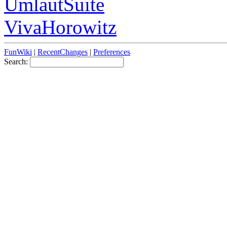
UmlautSuite
VivaHorowitz
FunWiki
|
RecentChanges
|
Preferences
Search: