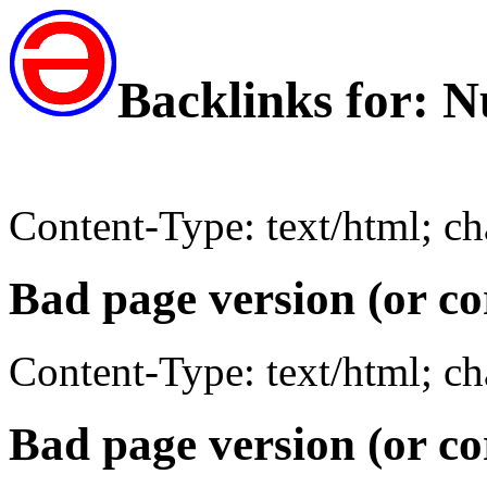
Backlinks for: 
Content-Type: text/html; c
Bad page version (or co
Content-Type: text/html; c
Bad page version (or co