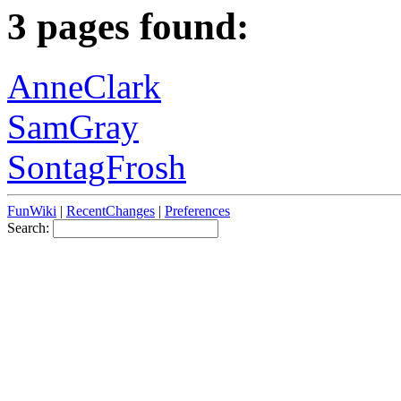
3 pages found:
AnneClark
SamGray
SontagFrosh
FunWiki
|
RecentChanges
|
Preferences
Search: