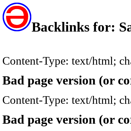
Backlinks for: 
Content-Type: text/html; c
Bad page version (or co
Content-Type: text/html; c
Bad page version (or co