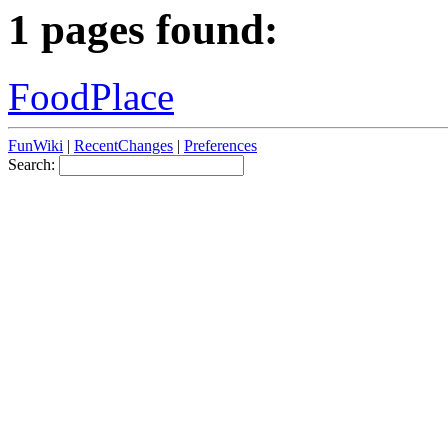
1 pages found:
FoodPlace
FunWiki
|
RecentChanges
|
Preferences
Search: