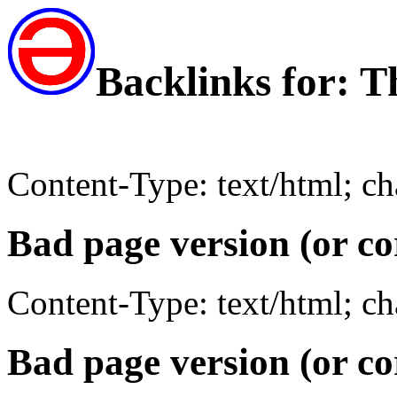
Backlinks for: T
Content-Type: text/html; c
Bad page version (or co
Content-Type: text/html; c
Bad page version (or co