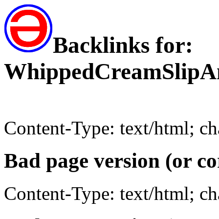
Backlinks for:
WhippedCreamSlipAn
Content-Type: text/html; c
Bad page version (or co
Content-Type: text/html; c