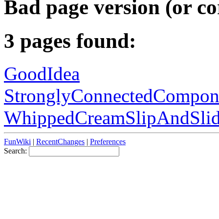
Bad page version (or co
3 pages found:
GoodIdea
StronglyConnectedCompon
WhippedCreamSlipAndSli
FunWiki
|
RecentChanges
|
Preferences
Search: