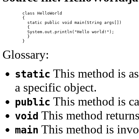
	class HelloWorld 

	{

	  static public void main(String args[]) 

	  {

	  System.out.println("Hello world!");

	  }

Glossary:
This method is ass
static
a specific object.
This method is cal
public
This method returns
void
This method is invo
main