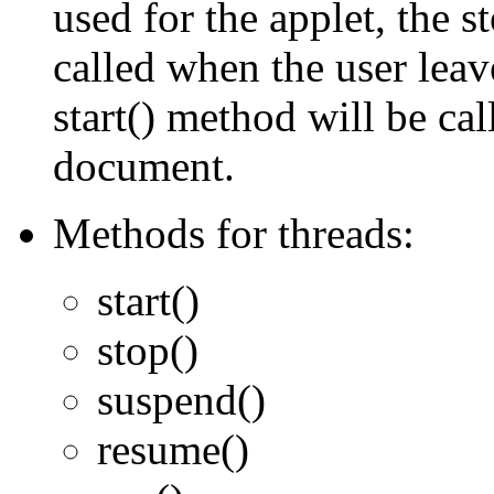
used for the applet, the s
called when the user lea
start() method will be cal
document.
Methods for threads:
start()
stop()
suspend()
resume()