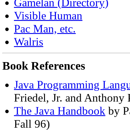
Gamelan (Directory)
Visible Human
Pac Man, etc.
Walris
Book References
Java Programming Lang
Friedel, Jr. and Anthony 
The Java Handbook
by P
Fall 96)