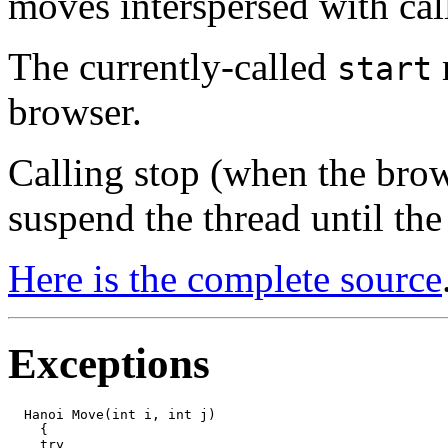
moves interspersed with cal
The currently-called
start
browser.
Calling stop (when the brows
suspend the thread until the
Here is the complete source
Exceptions
  Hanoi Move(int i, int j)

    {

    try
