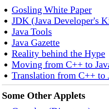
Gosling White Paper
JDK (Java Developer's Ki
Java Tools
Java Gazette
Reality behind the Hype
Moving from C++ to Java
Translation from C++ to 
Some Other Applets