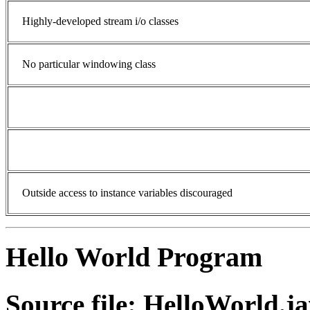
Highly-developed stream i/o classes
No particular windowing class
Outside access to instance variables discouraged
Hello World Program
Source file: HelloWorld.j