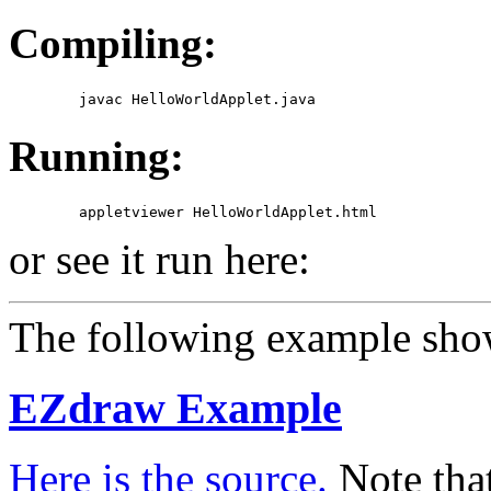
Compiling:
Running:
or see it run here:
The following example show
EZdraw Example
Here is the source.
Note that