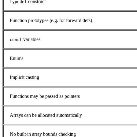
construct
typedef
Function prototypes (e.g. for forward defs)
variables
const
Enums
Implicit casting
Functions may be passed as pointers
Arrays can be allocated automatically
No built-in array bounds checking