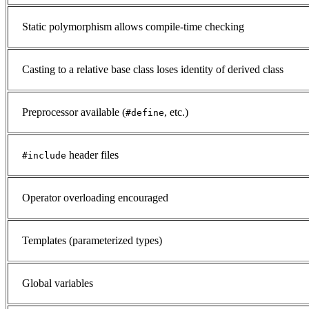
Static polymorphism allows compile-time checking
Casting to a relative base class loses identity of derived class
Preprocessor available (
, etc.)
#define
header files
#include
Operator overloading encouraged
Templates (parameterized types)
Global variables