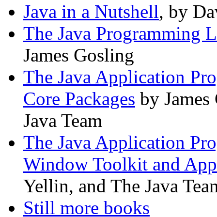
Java in a Nutshell
, by Da
The Java Programming 
James Gosling
The Java Application Pr
Core Packages
by James G
Java Team
The Java Application Pr
Window Toolkit and App
Yellin, and The Java Tea
Still more books