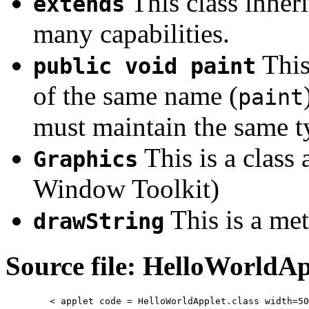
This class inher
extends
many capabilities.
This
public void paint
of the same name (
paint
must maintain the same ty
This is a class 
Graphics
Window Toolkit)
This is a me
drawString
Source file: HelloWorldAp