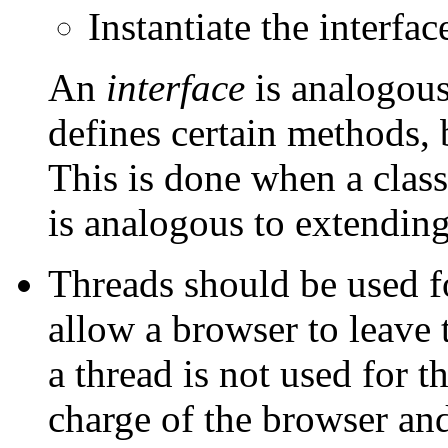
Instantiate the interfa
An
interface
is analogous 
defines certain methods, 
This is done when a clas
is analogous to extending
Threads should be used fo
allow a browser to leave 
a thread is not used for th
charge of the browser and 