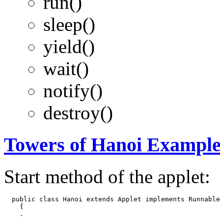
run()
sleep()
yield()
wait()
notify()
destroy()
Towers of Hanoi Exampl
Start method of the applet:
  public class Hanoi extends Applet implements Runnable

    {

    .
