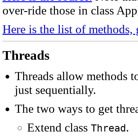
over-ride those in class App
Here is the list of methods,
Threads
Threads allow methods to
just sequentially.
The two ways to get threa
Extend class
.
Thread