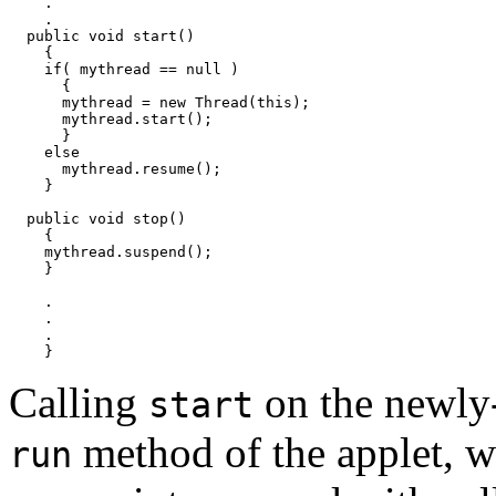
    .

    .

  public void start() 

    {

    if( mythread == null )

      {

      mythread = new Thread(this);

      mythread.start();

      }

    else

      mythread.resume();

    }

  public void stop() 

    {

    mythread.suspend();

    }

    .

    .

    .

Calling
on the newly
start
method of the applet, wh
run