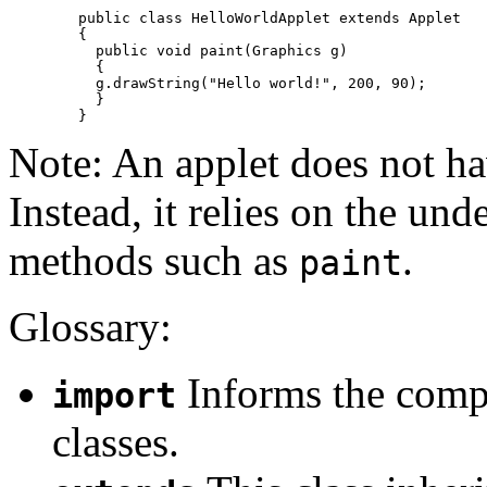
	public class HelloWorldApplet extends Applet 

	{

	  public void paint(Graphics g) 

	  {

	  g.drawString("Hello world!", 200, 90);

	  }

Note: An applet does not h
Instead, it relies on the und
methods such as
.
paint
Glossary:
Informs the compi
import
classes.