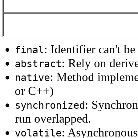
: Identifier can't b
final
: Rely on derive
abstract
: Method implemen
native
or C++)
: Synchron
synchronized
run overlapped.
: Asynchronousl
volatile