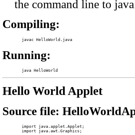
the command line to java
Compiling:
Running:
Hello World Applet
Source file: HelloWorldAp
	import java.applet.Applet;

	import java.awt.Graphics;
