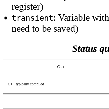
register)
: Variable wit
transient
need to be saved)
Status q
C++
C++ typically compiled