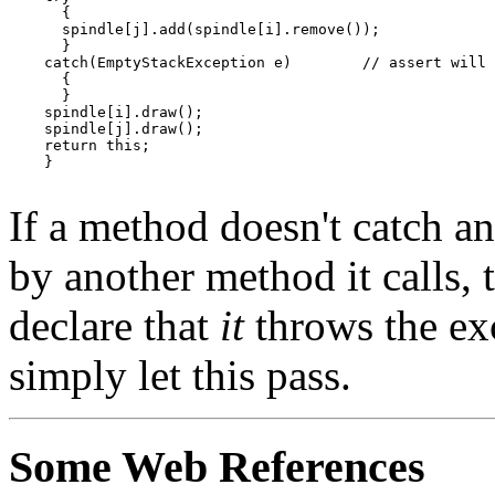
      {

      spindle[j].add(spindle[i].remove());

      }

    catch(EmptyStackException e)	// assert will not occur

      {

      }

    spindle[i].draw();

    spindle[j].draw();

    return this;

    }

If a method doesn't catch a
by another method it calls,
declare that
it
throws the ex
simply let this pass.
Some Web References