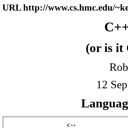
URL http://www.cs.hmc.edu/~kel
C++
(or is i
Rob
12 Sep
Language
C++