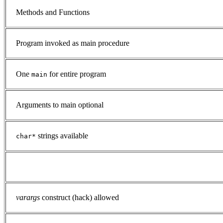
Methods and Functions
Program invoked as main procedure
One
for entire program
main
Arguments to main optional
strings available
char*
varargs
construct (hack) allowed