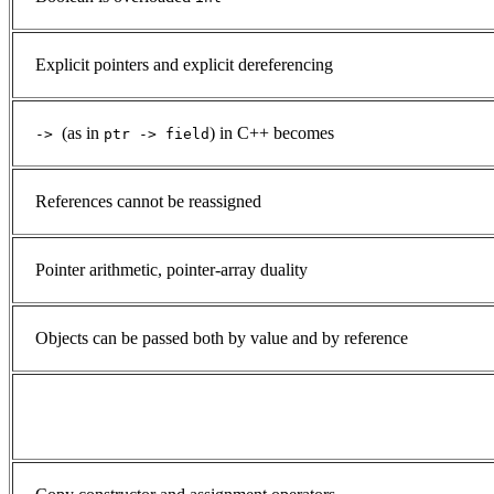
Explicit pointers and explicit dereferencing
(as in
) in C++ becomes
->
ptr -> field
References cannot be reassigned
Pointer arithmetic, pointer-array duality
Objects can be passed both by value and by reference