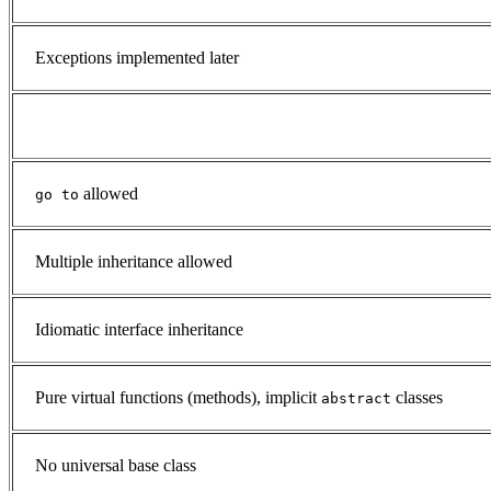
Exceptions implemented later
allowed
go to
Multiple inheritance allowed
Idiomatic interface inheritance
Pure virtual functions (methods), implicit
classes
abstract
No universal base class