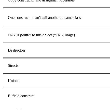
Copy constructor and assignment operators
One constructor can't call another in same class
is
pointer
to this object (
usage)
this
*this
Destructors
Structs
Unions
Bitfield construct