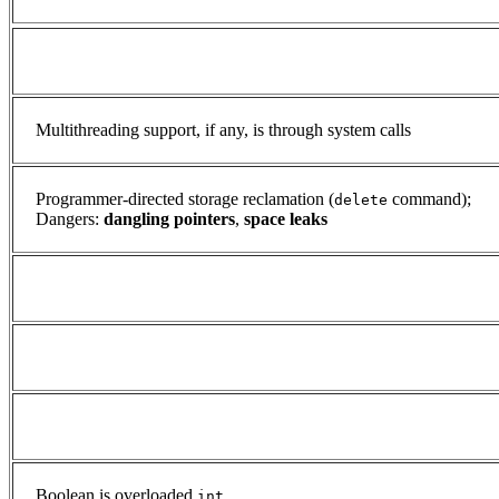
Multithreading support, if any, is through system calls
Programmer-directed storage reclamation (
command);
delete
Dangers:
dangling pointers
,
space leaks
Boolean is overloaded
int