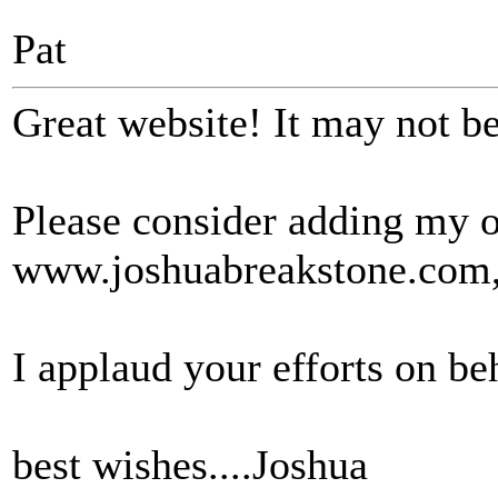
Pat
Great website! It may not be 
Please consider adding my 
www.joshuabreakstone.com, 
I applaud your efforts on be
best wishes....Joshua