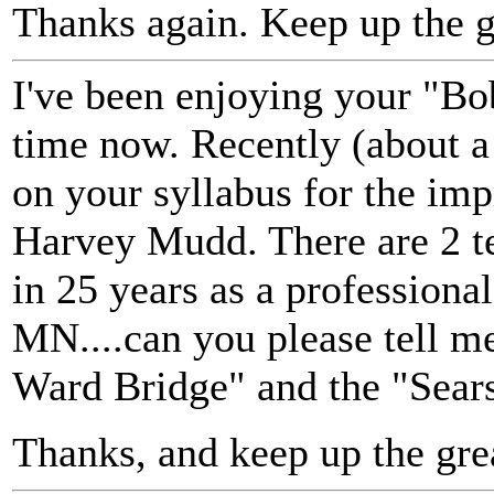
Thanks again. Keep up the 
I've been enjoying your "Bo
time now. Recently (about a 
on your syllabus for the imp
Harvey Mudd. There are 2 te
in 25 years as a professiona
MN....can you please tell 
Ward Bridge" and the "Sear
Thanks, and keep up the gre