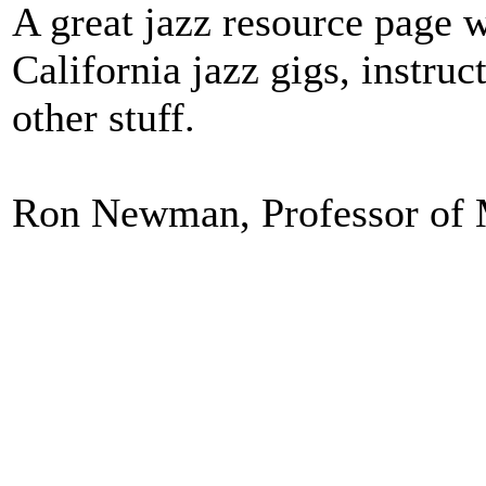
A great jazz resource page wi
California jazz gigs, instru
other stuff.
Ron Newman, Professor of M