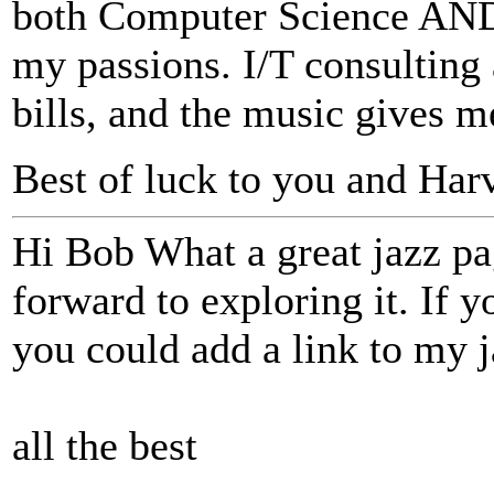
both Computer Science AND 
my passions. I/T consultin
bills, and the music gives m
Best of luck to you and Ha
Hi Bob What a great jazz pa
forward to exploring it. If y
you could add a link to my ja
all the best