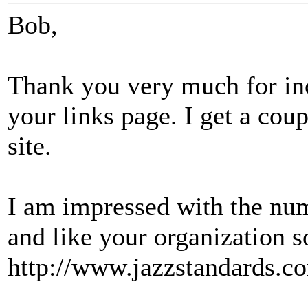
Bob,
Thank you very much for in
your links page. I get a cou
site.
I am impressed with the num
and like your organization 
http://www.jazzstandards.co