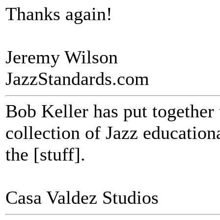
Thanks again!
Jeremy Wilson
JazzStandards.com
Bob Keller has put together
collection of Jazz educational
the [stuff].
Casa Valdez Studios