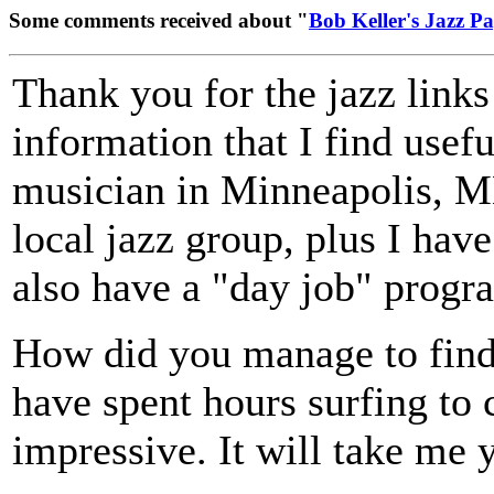
Some comments received about "
Bob Keller's Jazz P
Thank you for the jazz links
information that I find usefu
musician in Minneapolis, MN.
local jazz group, plus I hav
also have a "day job" prog
How did you manage to find 
have spent hours surfing to c
impressive. It will take me y