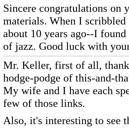
Sincere congratulations on
materials. When I scribble
about 10 years ago--I found 
of jazz. Good luck with your
Mr. Keller, first of all, than
hodge-podge of this-and-tha
My wife and I have each spe
few of those links.
Also, it's interesting to see