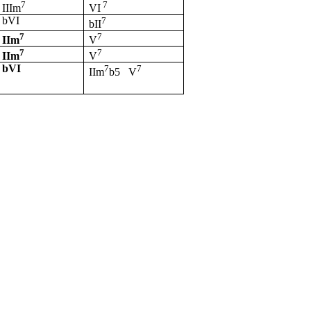
7
7
IIIm
VI
bVI
7
bII
7
7
IIm
V
7
7
IIm
V
bVI
7
7
IIm
b5
V