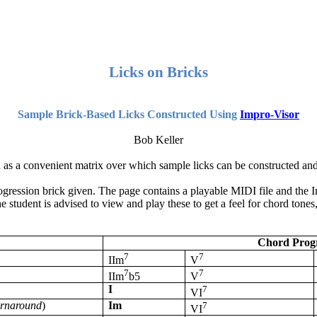
Licks on Bricks
Sample Brick-Based Licks Constructed Using
Impro
-Visor
Bob Keller
d as a convenient matrix over which sample licks can be constructed an
ogression brick given. The page contains a playable MIDI file and the
I
 student is advised to view and play these to get a feel for chord tones
Chord Progr
7
7
IIm
V
7
7
IIm
b5
V
I
7
VI
urnaround
)
Im
7
VI