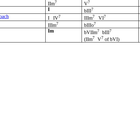
7
7
IIm
V
I
7
bIII
roach
7
7
7
I
IV
IIIm
VI
7
7
IIIm
bIIIo
Im
7
7
bVIIm
bIII
7
7
(IIm
V
of
bVI
)