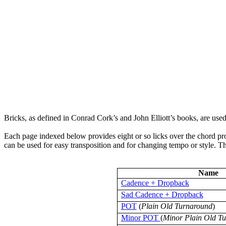
Bricks, as defined in Conrad
Cork’s
and John Elliott’s books, are use
Each page indexed below provides eight or so licks over the chord pr
can be used for easy transposition and for changing tempo or style. The
Name
Cadence +
Dropback
Sad Cadence +
Dropback
POT
(
Plain Old Turnaround
)
Minor POT
(
Minor Plain Old T