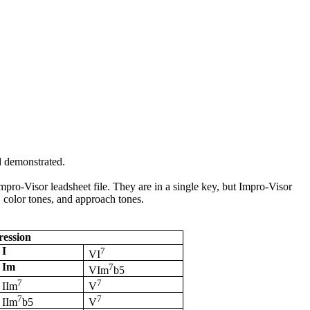
d demonstrated.
mpro
-Visor
leadsheet
file. They are in a single key, but
Impro
-Visor
, color tones, and approach tones.
ession
I
7
VI
Im
7
VIm
b5
7
7
IIm
V
7
7
IIm
b5
V