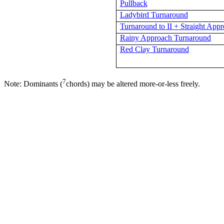
Pullback
Ladybird Turnaround
Turnaround to II + Straight App
Rainy Approach Turnaround
Red Clay Turnaround
7
Note: Dominants (
chords) may be altered more-or-less freely.