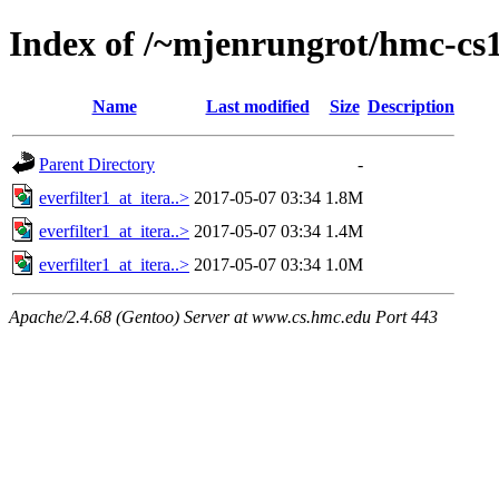
Index of /~mjenrungrot/hmc-cs1
Name
Last modified
Size
Description
Parent Directory
-
everfilter1_at_itera..>
2017-05-07 03:34
1.8M
everfilter1_at_itera..>
2017-05-07 03:34
1.4M
everfilter1_at_itera..>
2017-05-07 03:34
1.0M
Apache/2.4.68 (Gentoo) Server at www.cs.hmc.edu Port 443