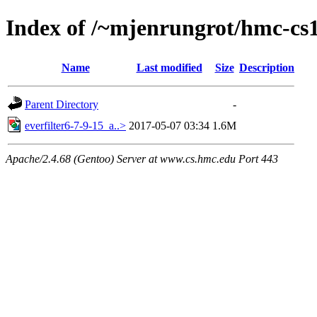
Index of /~mjenrungrot/hmc-cs1
Name
Last modified
Size
Description
Parent Directory
-
everfilter6-7-9-15_a..>
2017-05-07 03:34
1.6M
Apache/2.4.68 (Gentoo) Server at www.cs.hmc.edu Port 443