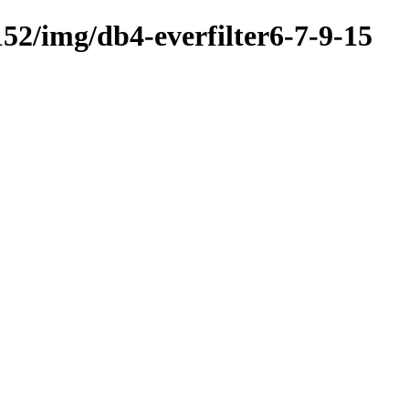
52/img/db4-everfilter6-7-9-15