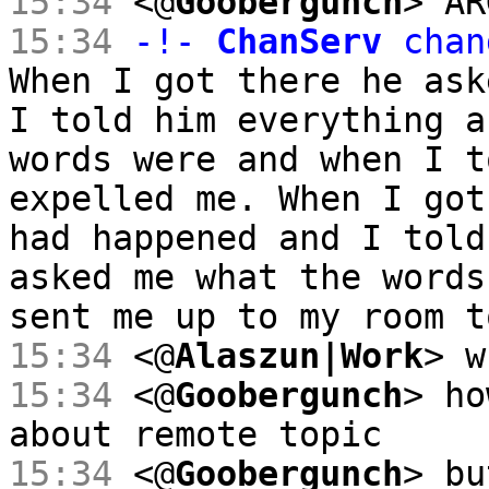
15:34
<@
Goobergunch
> AR
15:34
-!-
ChanServ
chan
When I got there he ask
I told him everything a
words were and when I t
expelled me. When I got
had happened and I told
asked me what the words
sent me up to my room t
15:34
<@
Alaszun|Work
> w
15:34
<@
Goobergunch
> ho
about remote topic
15:34
<@
Goobergunch
> bu