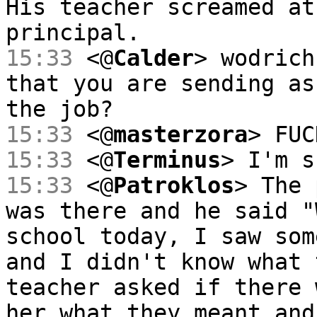
His teacher screamed at
principal.
15:33
<@
Calder
> wodrich
that you are sending as
the job?
15:33
<@
masterzora
> FUC
15:33
<@
Terminus
> I'm s
15:33
<@
Patroklos
> The 
was there and he said "
school today, I saw som
and I didn't know what 
teacher asked if there 
her what they meant and