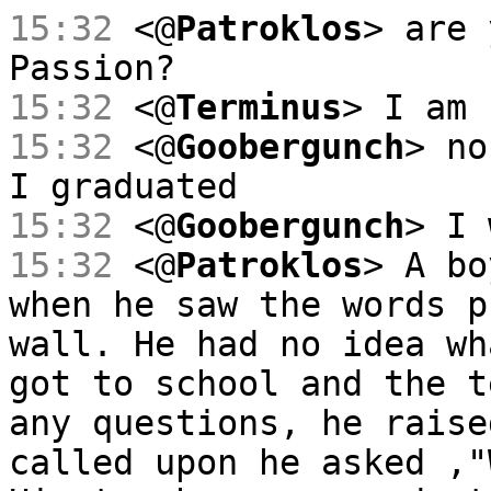
15:32
<@
Patroklos
> are 
Passion?
15:32
<@
Terminus
> I am 
15:32
<@
Goobergunch
> no
I graduated
15:32
<@
Goobergunch
> I 
15:32
<@
Patroklos
> A bo
when he saw the words p
wall. He had no idea wh
got to school and the t
any questions, he raise
called upon he asked ,"