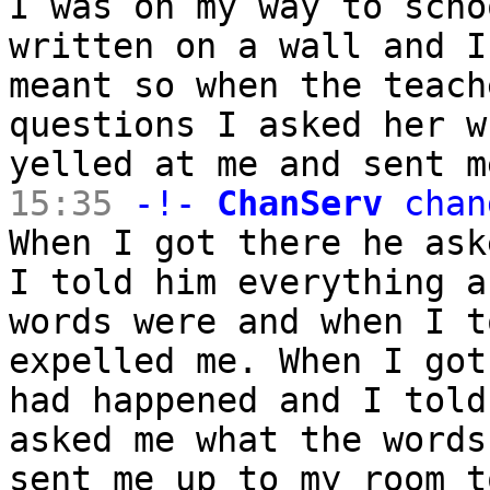
I was on my way to scho
written on a wall and I
meant so when the teach
questions I asked her w
yelled at me and sent m
15:35
-!-
ChanServ
chan
When I got there he ask
I told him everything a
words were and when I t
expelled me. When I got
had happened and I told
asked me what the words
sent me up to my room t