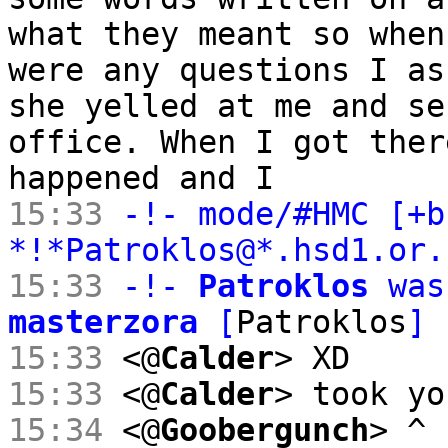
what they meant so when
were any questions I as
she yelled at me and se
office. When I got ther
happened and I
15:33
-!- mode/#HMC [+b
*!*Patroklos@*.hsd1.or
15:33
-!-
Patroklos
was
masterzora
[
Patroklos
]
15:33
<@
Calder
> XD
15:33
<@
Calder
> took yo
15:34
<@
Goobergunch
> ^