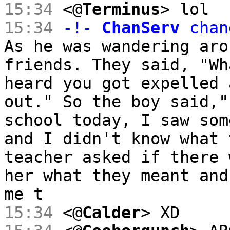
15:34
<@
Terminus
> lol
15:34
-!-
ChanServ
chan
As he was wandering aro
friends. They said, "Wh
heard you got expelled 
out." So the boy said,"
school today, I saw som
and I didn't know what 
teacher asked if there 
her what they meant and
me t
15:34
<@
Calder
> XD