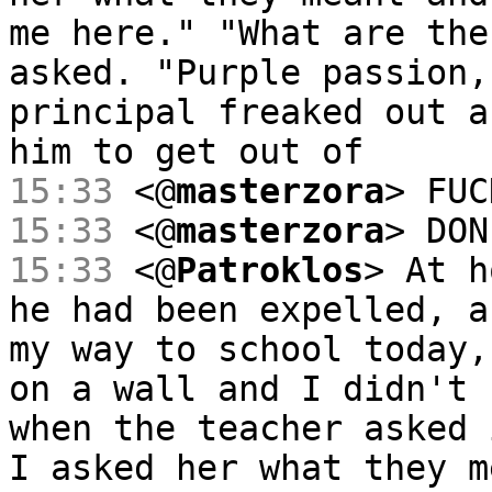
me here." "What are the
asked. "Purple passion,
principal freaked out a
him to get out of
15:33
<@
masterzora
> FUC
15:33
<@
masterzora
> DON
15:33
<@
Patroklos
> At h
he had been expelled, a
my way to school today,
on a wall and I didn't 
when the teacher asked 
I asked her what they m