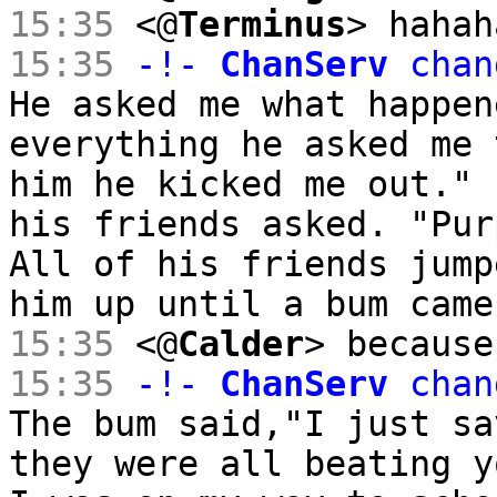
15:35
<@
Terminus
> hahah
15:35
-!-
ChanServ
chan
He asked me what happen
everything he asked me 
him he kicked me out." 
his friends asked. "Pur
All of his friends jump
him up until a bum came
15:35
<@
Calder
> because
15:35
-!-
ChanServ
chan
The bum said,"I just sa
they were all beating y