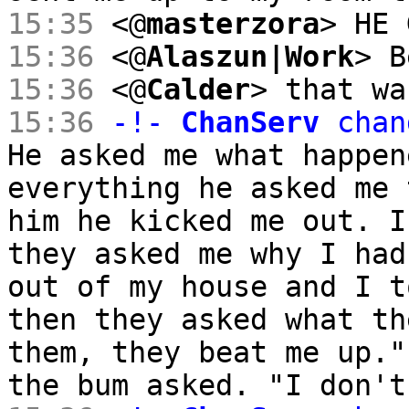
15:35
<@
masterzora
> HE 
15:36
<@
Alaszun|Work
> B
15:36
<@
Calder
> that wa
15:36
-!-
ChanServ
chan
He asked me what happen
everything he asked me 
him he kicked me out. I
they asked me why I had
out of my house and I t
then they asked what th
them, they beat me up."
the bum asked. "I don't