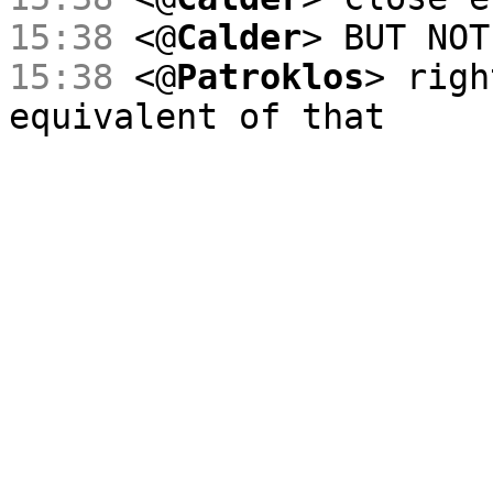
15:38
<@
Calder
> BUT NOT
15:38
<@
Patroklos
> righ
equivalent of that