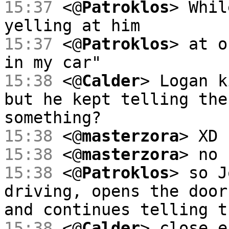
15:37
<@
Patroklos
> Whil
yelling at him
15:37
<@
Patroklos
> at o
in my car"
15:38
<@
Calder
> Logan k
but he kept telling the
something?
15:38
<@
masterzora
> XD
15:38
<@
masterzora
> no
15:38
<@
Patroklos
> so J
driving, opens the door
and continues telling t
15:38
<@
Calder
> close e