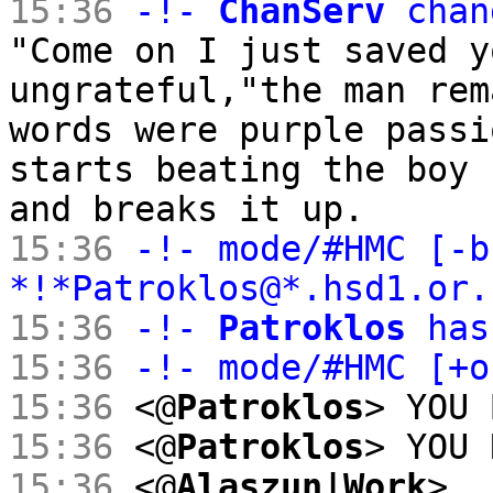
15:36
-!-
ChanServ
chan
"Come on I just saved y
ungrateful,"the man rem
words were purple passi
starts beating the boy 
and breaks it up.
15:36
-!- mode/#HMC [-b
*!*Patroklos@*.hsd1.or
15:36
-!-
Patroklos
has
15:36
-!- mode/#HMC [+
15:36
<@
Patroklos
> YOU 
15:36
<@
Patroklos
> YOU 
15:36
<@
Alaszun|Work
>