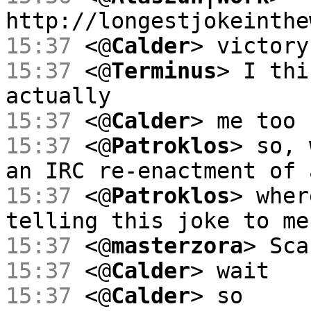
http://longestjokeinthe
15:37
<@
Calder
> victory
15:37
<@
Terminus
> I thi
actually
15:37
<@
Calder
> me too
15:37
<@
Patroklos
> so, 
an IRC re-enactment of 
15:37
<@
Patroklos
> wher
telling this joke to me
15:37
<@
masterzora
> Sca
15:37
<@
Calder
> wait
15:37
<@
Calder
> so