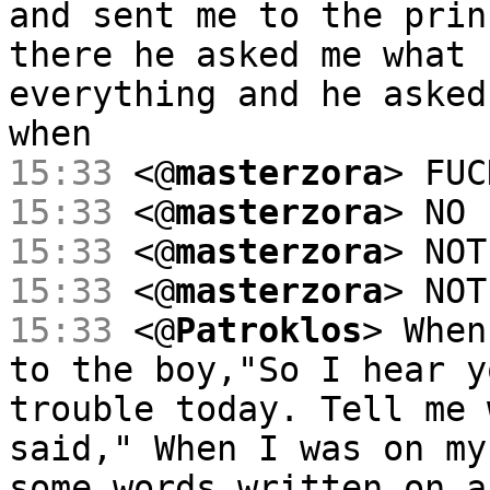
and sent me to the prin
there he asked me what 
everything and he asked
when
15:33
<@
masterzora
> FUC
15:33
<@
masterzora
> NO
15:33
<@
masterzora
> NOT
15:33
<@
masterzora
> NOT
15:33
<@
Patroklos
> When
to the boy,"So I hear y
trouble today. Tell me 
said," When I was on my
some words written on a