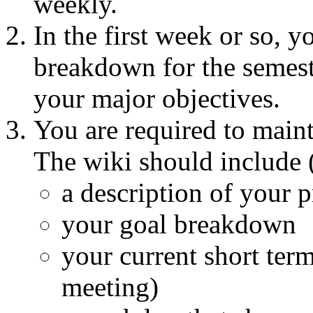
weekly.
In the first week or so, 
breakdown for the semeste
your major objectives.
You are required to maint
The wiki should include (
a description of your p
your goal breakdown
your current short term
meeting)