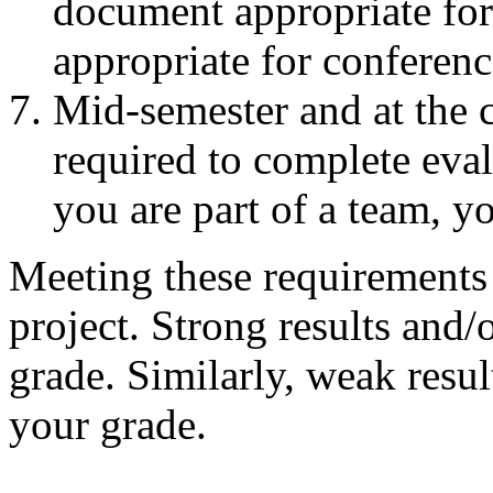
document appropriate for 
appropriate for conferen
Mid-semester and at the c
required to complete eval
you are part of a team, y
Meeting these requirements w
project. Strong results and/
grade. Similarly, weak resul
your grade.