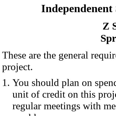
Independenent
Z 
Spr
These are the general requi
project.
You should plan on spend
unit of credit on this proj
regular meetings with me