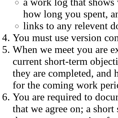
a work log that shows
how long you spent, a
links to any relevent d
You must use version con
When we meet you are ex
current short-term object
they are completed, and h
for the coming work peri
You are required to doc
that we agree on; a short