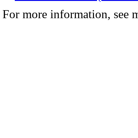
For more information, see