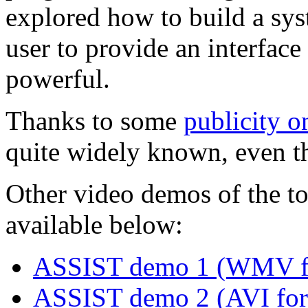
explored how to build a sy
user to provide an interface
powerful.
Thanks to some
publicity 
quite widely known, even th
Other video demos of the to
available below:
ASSIST demo 1 (WMV f
ASSIST demo 2 (AVI for