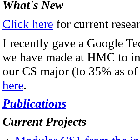
What's New
Click here
for current resea
I recently gave a Google Te
we have made at HMC to in
our CS major (to 35% as of
here
.
Publications
Current Projects