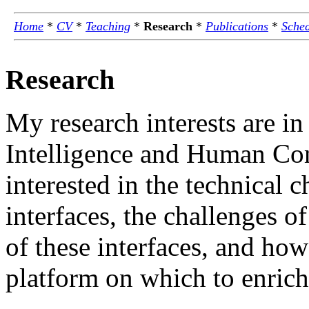
Home
*
CV
*
Teaching
*
Research
*
Publications
*
Sche
Research
My research interests are in
Intelligence and Human Com
interested in the technical c
interfaces, the challenges of
of these interfaces, and how
platform on which to enrich