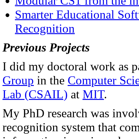
Modular CS1 from the in
Smarter Educational Sof
Recognition
Previous Projects
I did my doctoral work as p
Group
in the
Computer Scien
Lab (CSAIL)
at
MIT
.
My PhD research was involv
recognition system that co