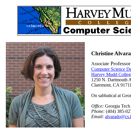
Christine Alvar
Professor
Associate
Computer Science D
Harvey Mudd Colleg
1250 N. Dartmouth A
Claremont, CA 9171
On sabbatical at Geo
Office:
Georgia Tec
Phone:
(404) 385-02
Email:
alvarado@cs.