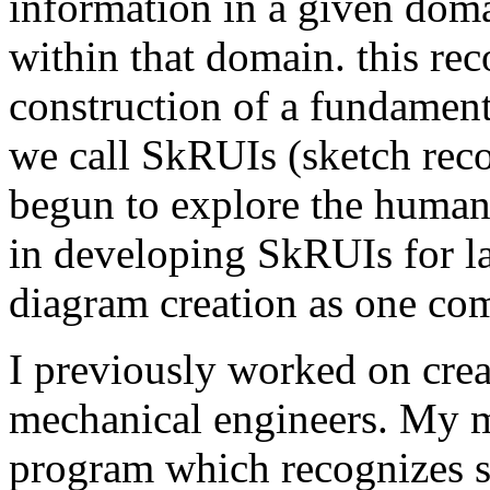
information in a given doma
within that domain. this re
construction of a fundament
we call SkRUIs (sketch recog
begun to explore the human
in developing SkRUIs for la
diagram creation as one com
I previously worked on crea
mechanical engineers. My ma
program which recognizes s