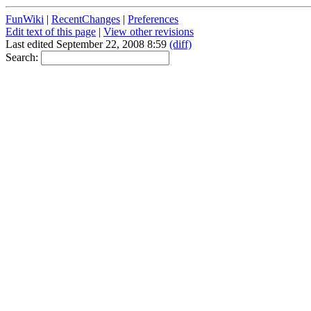
FunWiki
|
RecentChanges
|
Preferences
Edit text of this page
|
View other revisions
Last edited September 22, 2008 8:59
(diff)
Search: