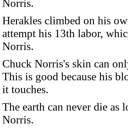
Norris.
Herakles climbed on his own
attempt his 13th labor, whi
Norris.
Chuck Norris's skin can on
This is good because his blo
it touches.
The earth can never die as l
Norris.