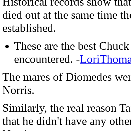
Historical records show that
died out at the same time t
established.
These are the best Chuck 
encountered. -
LoriThoma
The mares of Diomedes wer
Norris.
Similarly, the real reason T
that he didn't have any oth