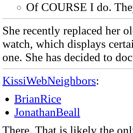
Of COURSE I do. Th
She recently replaced her 
watch, which displays certai
one. She has decided to do
KissiWebNeighbors
:
BrianRice
JonathanBeall
There. That is likely the on