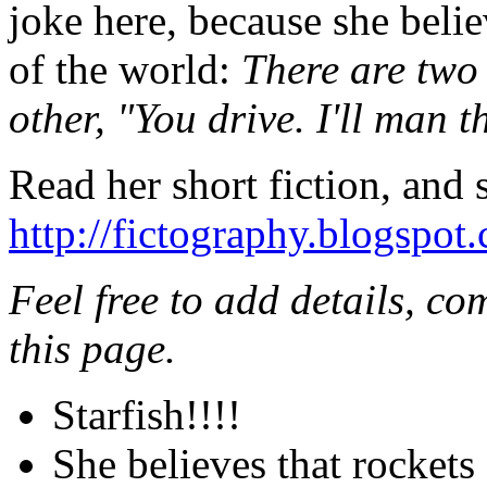
joke here, because she belie
of the world:
There are two 
other, "You drive. I'll man t
Read her short fiction, and
http://fictography.blogspot
Feel free to add details, c
this page.
Starfish!!!!
She believes that rockets 