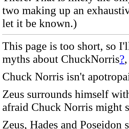
two making up an exhaustive l
let it be known.)
This page is too short, so I
myths about ChuckNorris
?
Chuck Norris isn't apotropa
Zeus surrounds himself wit
afraid Chuck Norris might 
Zeus, Hades and Poseidon s