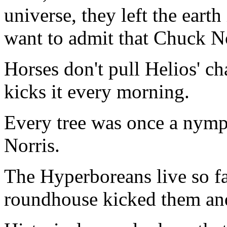
universe, they left the eart
want to admit that Chuck No
Horses don't pull Helios' c
kicks it every morning.
Every tree was once a nym
Norris.
The Hyperboreans live so f
roundhouse kicked them and