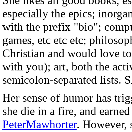
She likes all good books, es
especially the epics; inorga
with the prefix "bio"; com
games, etc etc etc; philosop
Christian and would love to
with you); art, both the acti
semicolon-separated lists. Sh
Her sense of humor has trig
she die in a fire, and earne
PeterMawhorter
. However, s