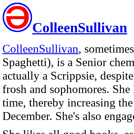
ColleenSullivan
ColleenSullivan
, sometime
Spaghetti), is a Senior che
actually a Scrippsie, despit
frosh and sophomores. She l
time, thereby increasing th
December. She's also enga