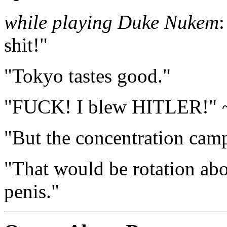
while playing Duke Nukem
shit!"
"Tokyo tastes good."
"FUCK! I blew HITLER!" 
"But the concentration cam
"That would be rotation abou
penis."