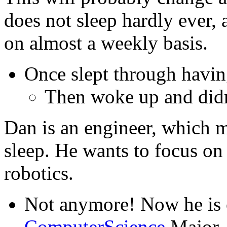
does not sleep hardly ever, a
on almost a weekly basis.
Once slept through having
Then woke up and didn't
Dan is an engineer, which ma
sleep. He wants to focus on
robotics.
Not anymore! Now he is 
ComputerScience
Major