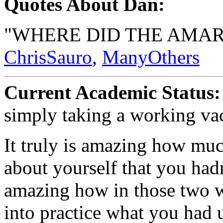
Quotes About Dan:
"WHERE DID THE AMARE
ChrisSauro
,
ManyOthers
Current Academic Status:
simply taking a working va
It truly is amazing how mu
about yourself that you hadn'
amazing how in those two w
into practice what you had 