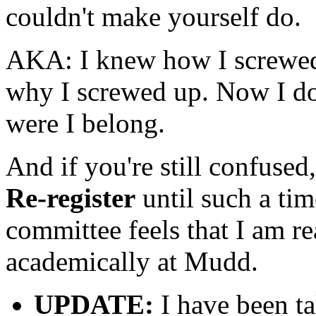
couldn't make yourself do.
AKA: I knew how I screwed 
why I screwed up. Now I do
were I belong.
And if you're still confused
Re-register
until such a ti
committee feels that I am r
academically at Mudd.
UPDATE:
I have been ta