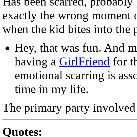
Has been scarred, probably 
exactly the wrong moment o
when the kid bites into the 
Hey, that was fun. And m
having a
GirlFriend
for t
emotional scarring is ass
time in my life.
The primary party involved
Quotes: