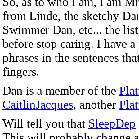
So, as to who I am, I am M
from Linde, the sketchy Da
Swimmer Dan, etc... the list
before stop caring. I have a
phrases in the sentences tha
fingers.
Dan is a member of the
Pla
CaitlinJacques
, another
Pla
Will tell you that
SleepDep
This will probably change a