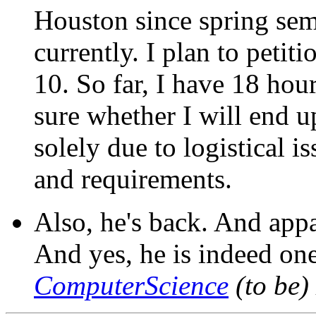
Houston since spring sem
currently. I plan to peti
10. So far, I have 18 hou
sure whether I will end u
solely due to logistical 
and requirements.
Also, he's back. And app
And yes, he is indeed one
ComputerScience
(to be)