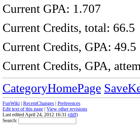
Current GPA: 1.707
Current Credits, total: 66.5
Current Credits, GPA: 49.5
Current Credits, GPA, atte
CategoryHomePage
SaveK
FunWiki
|
RecentChanges
|
Preferences
Edit text of this page
|
View other revisions
Last edited April 24, 2012 16:31
(diff)
Search: