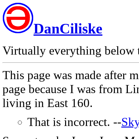
DanCiliske
Virtually everything below th
This page was made after m
page because I was from Li
living in East 160.
That is incorrect. --
Sky