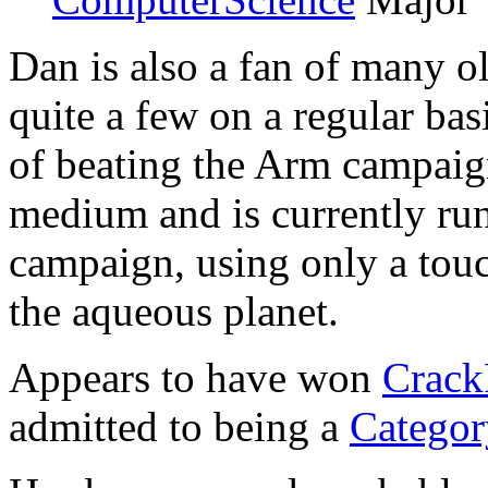
Dan is also a fan of many 
quite a few on a regular ba
of beating the Arm campai
medium and is currently ru
campaign, using only a touc
the aqueous planet.
Appears to have won
Crack
admitted to being a
Catego