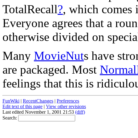
TotalRecall
?
, which comes 
Everyone agrees that a roun
otherwise divided on specia
Many
MovieNut
s have str
are packaged. Most
Normal
feelings that this is ridiculo
FunWiki
|
RecentChanges
|
Preferences
Edit text of this page
|
View other revisions
Last edited November 1, 2001 21:53
(diff)
Search: