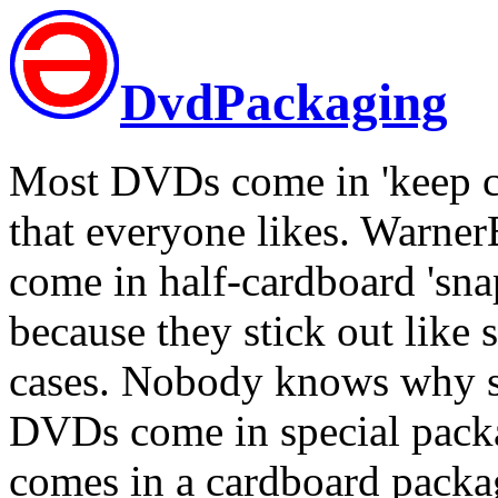
DvdPackaging
Most DVDs come in 'keep cas
that everyone likes. Warner
come in half-cardboard 'sna
because they stick out like 
cases. Nobody knows why s
DVDs come in special pack
comes in a cardboard packag